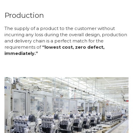
Production
The supply of a product to the customer without
incurring any loss during the overall design, production
and delivery chain is a perfect match for the
requirements of
“lowest cost, zero defect,
immediately.”