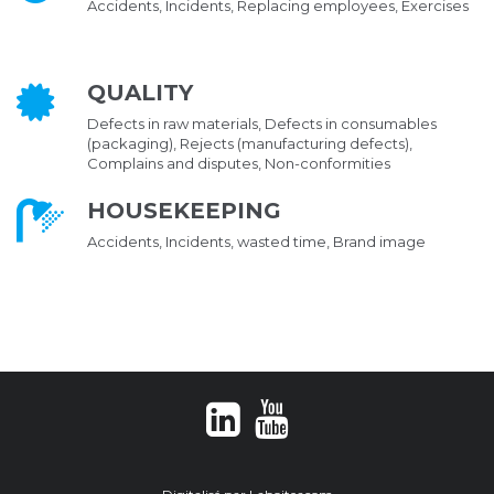
Accidents, Incidents, Replacing employees, Exercises
QUALITY
Defects in raw materials, Defects in consumables
(packaging), Rejects (manufacturing defects),
Complains and disputes, Non-conformities
HOUSEKEEPING
Accidents, Incidents, wasted time, Brand image