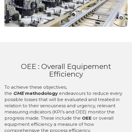
OEE : Overall Equipement
Efficiency
To achieve these objectives,
the
GME
methodology
endeavours to reduce every
possible losses that will be evaluated and treated in
relation to their seriousness and urgency, relevant
measuring indicators (KPI’s and OEE) monitor the
progress made. These include the
OEE
or overall
equipment efficiency a measure of how
comprehensive the process efficiency.