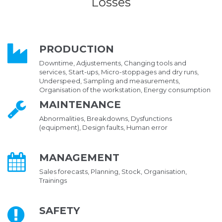
Losses
PRODUCTION
Downtime, Adjustements, Changing tools and
services, Start-ups, Micro-stoppages and dry runs,
Underspeed, Sampling and measurements,
Organisation of the workstation, Energy consumption
MAINTENANCE
Abnormalities, Breakdowns, Dysfunctions
(equipment), Design faults, Human error
MANAGEMENT
Sales forecasts, Planning, Stock, Organisation,
Trainings
SAFETY