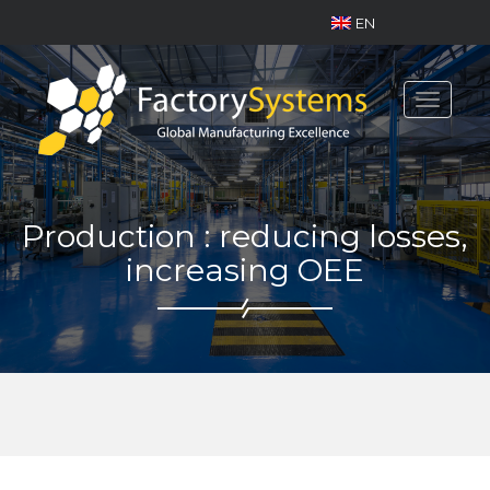
EN
Toggle
navigat
Production : reducing losses,
increasing OEE