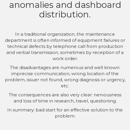
anomalies and dashboard
distribution.
In a traditional organization, the maintenance
department is often informed of equipment failures or
technical defects by telephone call from production
and verbal transmission, sometimes by reception of a
work order.
The disadvantages are numerous and well known:
imprecise communication, wrong location of the
problem, issuer not found, wrong diagnosis or urgency,
etc.
The consequences are also very clear: nervousness
and loss of time in research, travel, questioning.
In summary: bad start for an effective solution to the
problem.