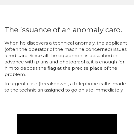
The issuance of an anomaly card.
When he discovers a technical anomaly, the applicant
(often the operator of the machine concerned) issues
a red card. Since all the equipment is described in
advance with plans and photographs, it is enough for
him to deposit the flag at the precise place of the
problem.
In urgent case (breakdown), a telephone call is made
to the technician assigned to go on site immediately.