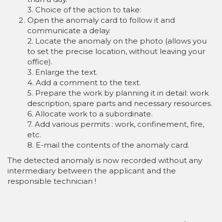
3. Choice of the action to take:
Open the anomaly card to follow it and
communicate a delay.
2. Locate the anomaly on the photo (allows you
to set the precise location, without leaving your
office).
3. Enlarge the text.
4. Add a comment to the text.
5. Prepare the work by planning it in detail: work
description, spare parts and necessary resources.
6. Allocate work to a subordinate.
7. Add various permits : work, confinement, fire,
etc.
8. E-mail the contents of the anomaly card.
The detected anomaly is now recorded without any
intermediary between the applicant and the
responsible technician !