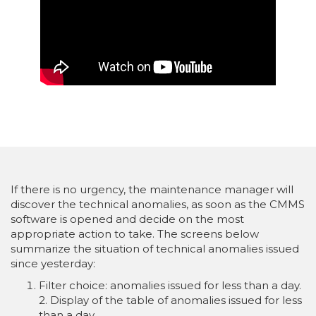
If there is no urgency, the maintenance manager will
discover the technical anomalies, as soon as the CMMS
software is opened and decide on the most
appropriate action to take. The screens below
summarize the situation of technical anomalies issued
since yesterday:
Filter choice: anomalies issued for less than a day.
2. Display of the table of anomalies issued for less
than a day.