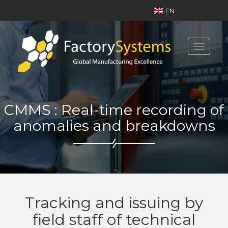
EN
Toggle
navigat
CMMS : Real-time recording of
anomalies and breakdowns
Tracking and issuing by
field staff of technical